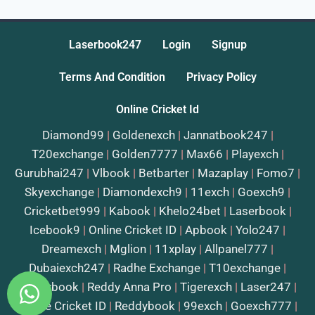
Laserbook247
Login
Signup
Terms And Condition
Privacy Policy
Online Cricket Id
Diamond99
|
Goldenexch
|
Jannatbook247
|
T20exchange
|
Golden7777
|
Max66
|
Playexch
|
Gurubhai247
|
Vlbook
|
Betbarter
|
Mazaplay
|
Fomo7
|
Skyexchange
|
Diamondexch9
|
11exch
|
Goexch9
|
Cricketbet999
|
Kabook
|
Khelo24bet
|
Laserbook
|
Icebook9
|
Online Cricket ID
|
Apbook
|
Yolo247
|
Dreamexch
|
Mglion
|
11xplay
|
Allpanel777
|
Dubaiexch247
|
Radhe Exchange
|
T10exchange
|
Reddybook
|
Reddy Anna Pro
|
Tigerexch
|
Laser247
|
Online Cricket ID
|
Reddybook
|
99exch
|
Goexch777
|