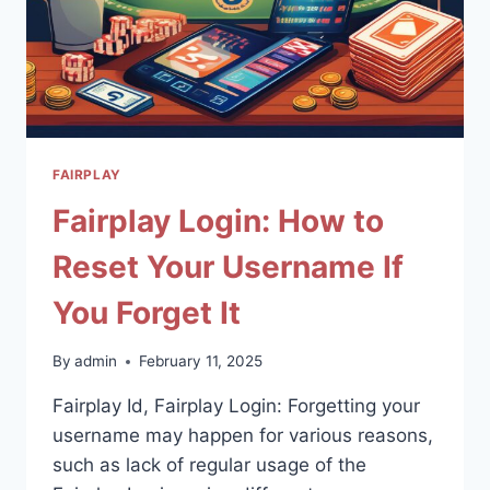
FAIRPLAY
Fairplay Login: How to
Reset Your Username If
You Forget It
By
admin
February 11, 2025
Fairplay Id, Fairplay Login: Forgetting your
username may happen for various reasons,
such as lack of regular usage of the