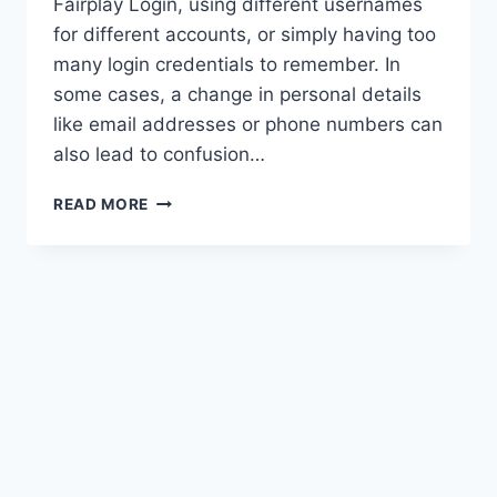
Fairplay Login, using different usernames
for different accounts, or simply having too
many login credentials to remember. In
some cases, a change in personal details
like email addresses or phone numbers can
also lead to confusion…
READ MORE