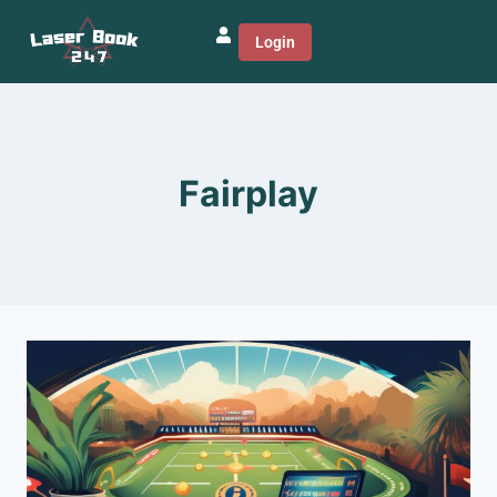
Login
Fairplay