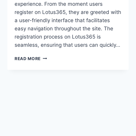
experience. From the moment users
register on Lotus365, they are greeted with
a user-friendly interface that facilitates
easy navigation throughout the site. The
registration process on Lotus365 is
seamless, ensuring that users can quickly…
READ MORE