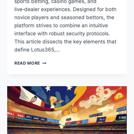
sports betting, casino games, and
live‑dealer experiences. Designed for both
novice players and seasoned bettors, the
platform strives to combine an intuitive
interface with robust security protocols.
This article dissects the key elements that
define Lotus365,…
READ MORE