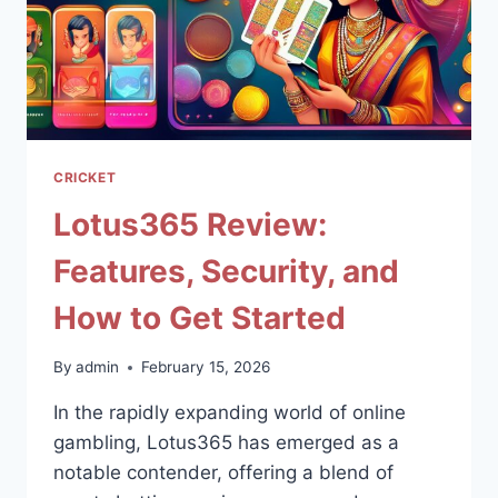
CRICKET
Lotus365 Review:
Features, Security, and
How to Get Started
By
admin
February 15, 2026
In the rapidly expanding world of online
gambling, Lotus365 has emerged as a
notable contender, offering a blend of