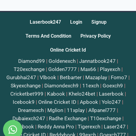
Laserbook247
Login
Signup
Terms And Condition
Privacy Policy
Online Cricket Id
Diamond99
|
Goldenexch
|
Jannatbook247
|
T20exchange
|
Golden7777
|
Max66
|
Playexch
|
Gurubhai247
|
Vlbook
|
Betbarter
|
Mazaplay
|
Fomo7
|
Skyexchange
|
Diamondexch9
|
11exch
|
Goexch9
|
Cricketbet999
|
Kabook
|
Khelo24bet
|
Laserbook
|
Icebook9
|
Online Cricket ID
|
Apbook
|
Yolo247
|
Dreamexch
|
Mglion
|
11xplay
|
Allpanel777
|
Dubaiexch247
|
Radhe Exchange
|
T10exchange
|
Reddybook
|
Reddy Anna Pro
|
Tigerexch
|
Laser247
|
Online Cricket ID
|
Reddybook
|
99exch
|
Goexch777
|