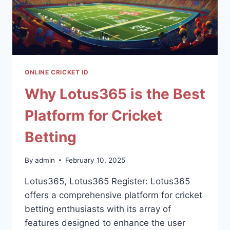
ONLINE CRICKET ID
Why Lotus365 is the Best
Platform for Cricket
Betting
By
admin
February 10, 2025
Lotus365, Lotus365 Register: Lotus365
offers a comprehensive platform for cricket
betting enthusiasts with its array of
features designed to enhance the user