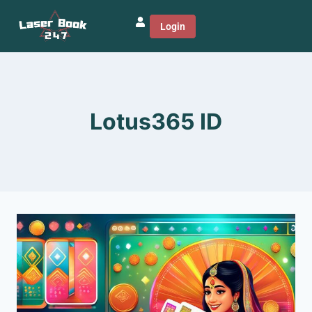
Login
Lotus365 ID