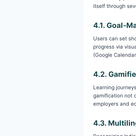
itself through sev
4.1. Goal‑M
Users can set sho
progress via visu
(Google Calendar
4.2. Gamifi
Learning journeys
gamification not o
employers and edu
4.3. Multili