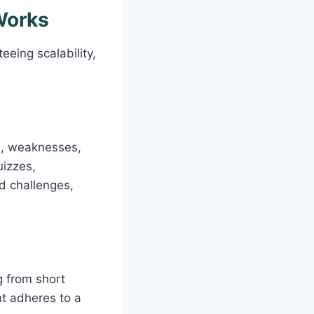
Works
eeing scalability,
hs, weaknesses,
uizzes,
nd challenges,
g from short
t adheres to a