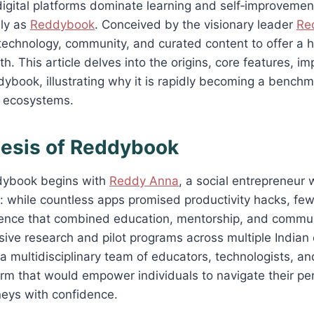
igital platforms dominate learning and self‑improvement,
dly as
Reddybook
. Conceived by the visionary leader
Re
echnology, community, and curated content to offer a h
h. This article delves into the origins, core features, im
ybook, illustrating why it is rapidly becoming a bench
 ecosystems.
nesis of Reddybook
dybook begins with
Reddy Anna
, a social entrepreneur
: while countless apps promised productivity hacks, few 
ience that combined education, mentorship, and commun
sive research and pilot programs across multiple Indian 
multidisciplinary team of educators, technologists, an
orm that would empower individuals to navigate their pe
neys with confidence.