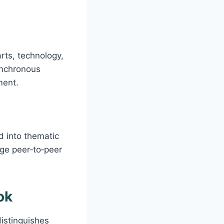
rts, technology,
ynchronous
ment.
d into thematic
age peer‑to‑peer
ok
istinguishes