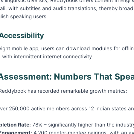
s linguistic diversity, Reddybook offers content in Englis
li, with subtitles and audio translations, thereby broad
lish speaking users.
 Accessibility
eight mobile app, users can download modules for offl
s with intermittent internet connectivity.
 Assessment: Numbers That Spe
, Reddybook has recorded remarkable growth metrics:
er 250,000 active members across 12 Indian states a
letion Rate:
78% – significantly higher than the indust
Engagement:
4,200 mentor‑mentee pairings, with an a