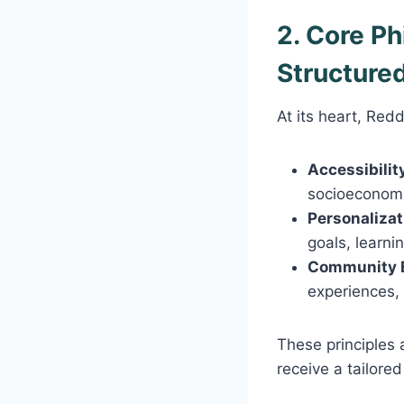
2. Core P
Structure
At its heart, Red
Accessibilit
socioeconom
Personalizat
goals, learni
Community 
experiences,
These principles 
receive a tailore