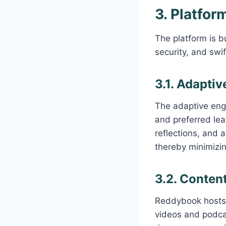
3. Platfo
The platform is bu
security, and swi
3.1. Adapti
The adaptive engi
and preferred lea
reflections, and a
thereby minimizin
3.2. Content
Reddybook hosts 
videos and podcas