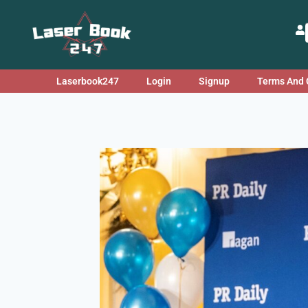
Laserbook247
Login
Signup
Terms And 