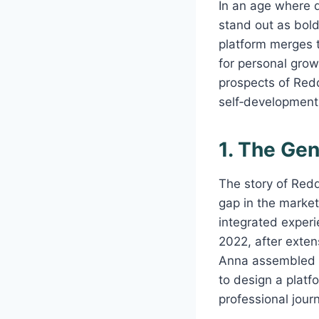
In an age where d
stand out as bol
platform merges t
for personal growt
prospects of Redd
self‑development
1. The Ge
The story of Red
gap in the market
integrated exper
2022, after exten
Anna assembled a 
to design a platf
professional jour