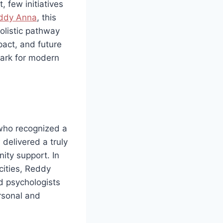
 few initiatives
ddy Anna
, this
olistic pathway
pact, and future
mark for modern
 who recognized a
delivered a truly
ity support. In
cities, Reddy
d psychologists
rsonal and