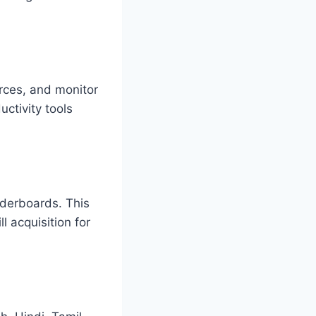
rces, and monitor
ctivity tools
aderboards. This
l acquisition for