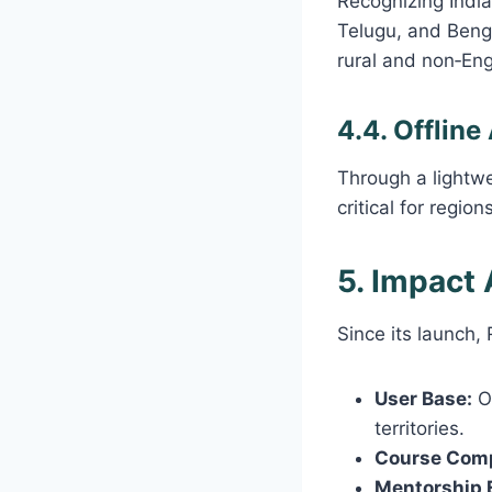
Recognizing India’
Telugu, and Benga
rural and non‑Eng
4.4. Offline
Through a lightw
critical for region
5. Impact
Since its launch
User Base:
Ov
territories.
Course Comp
Mentorship 