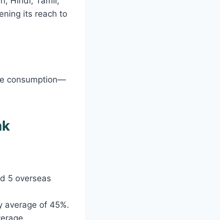
h, Hindi, Tamil,
ening its reach to
ine consumption—
ak
nd 5 overseas
ry average of 45%.
verage