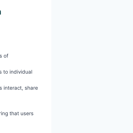
h
s of
 to individual
 interact, share
ring that users