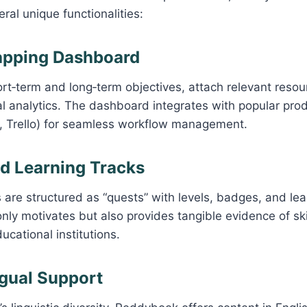
eral unique functionalities:
apping Dashboard
rt‑term and long‑term objectives, attach relevant resou
al analytics. The dashboard integrates with popular produ
, Trello) for seamless workflow management.
ed Learning Tracks
 are structured as “quests” with levels, badges, and le
nly motivates but also provides tangible evidence of skil
cational institutions.
ngual Support