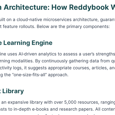
rm Architecture: How Reddybook 
ilt on a cloud‑native microservices architecture, guarant
ft feature rollouts. Below are the primary components:
ve Learning Engine
ne uses AI‑driven analytics to assess a user’s strengt
rning modalities. By continuously gathering data from q
ctivity logs, it suggests appropriate courses, articles, a
g the “one‑size‑fits‑all” approach.
 Library
an expansive library with over 5,000 resources, rangin
ts to in‑depth e‑books and research papers. All conten