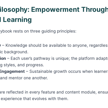
hilosophy: Empowerment Throug
d Learning
dybook rests on three guiding principles:
y
– Knowledge should be available to anyone, regardles
ic background.
ion
– Each user’s pathway is unique; the platform adapts
ng styles, and progress.
Engagement
– Sustainable growth occurs when learners
 and mentor one another.
are reflected in every feature and content module, ensu
d experience that evolves with them.