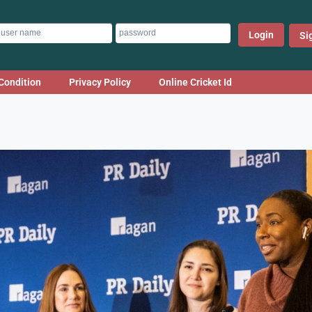
Login
Si
Condition
Privacy Policy
Online Cricket Id