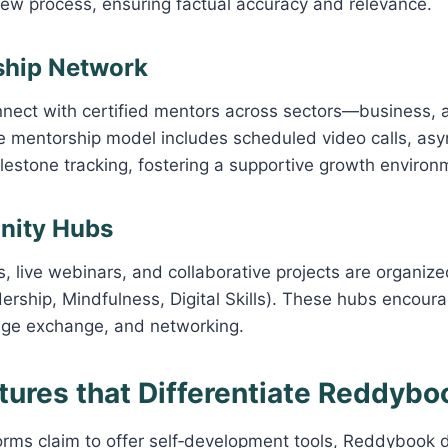
iew process, ensuring factual accuracy and relevance.
ship Network
ect with certified mentors across sectors—business, a
e mentorship model includes scheduled video calls, as
estone tracking, fostering a supportive growth environ
nity Hubs
, live webinars, and collaborative projects are organize
dership, Mindfulness, Digital Skills). These hubs encour
dge exchange, and networking.
tures that Differentiate Reddybo
rms claim to offer self‑development tools, Reddybook d