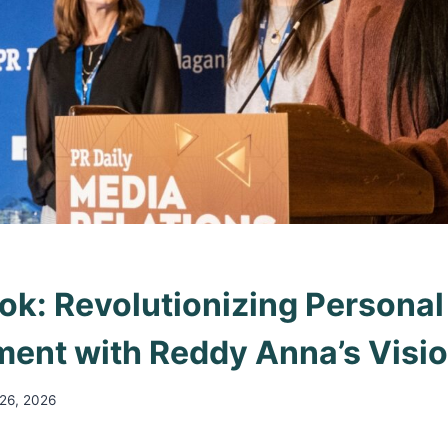
k: Revolutionizing Personal
ent with Reddy Anna’s Visi
 26, 2026