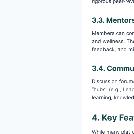
rigorous peer‑rev
3.3. Mentor
Members can conn
and wellness. Th
feedback, and mil
3.4. Commu
Discussion forums
“hubs” (e.g., Lea
learning, knowle
4. Key Fea
While many platfo