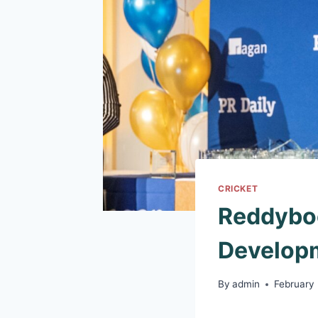
CRICKET
Reddyboo
Developm
By
admin
February