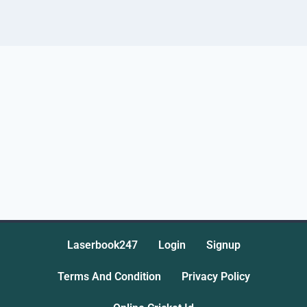
Laserbook247
Login
Signup
Terms And Condition
Privacy Policy