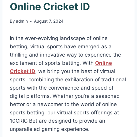
Online Cricket ID
By
admin
August 7, 2024
In the ever-evolving landscape of online
betting, virtual sports have emerged as a
thrilling and innovative way to experience the
excitement of sports betting. With
Online
Cricket ID
, we bring you the best of virtual
sports, combining the exhilaration of traditional
sports with the convenience and speed of
digital platforms. Whether you’re a seasoned
bettor or a newcomer to the world of online
sports betting, our virtual sports offerings at
10CRIC Bet are designed to provide an
unparalleled gaming experience.