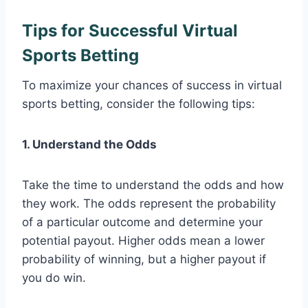
Tips for Successful Virtual
Sports Betting
To maximize your chances of success in virtual
sports betting, consider the following tips:
1. Understand the Odds
Take the time to understand the odds and how
they work. The odds represent the probability
of a particular outcome and determine your
potential payout. Higher odds mean a lower
probability of winning, but a higher payout if
you do win.