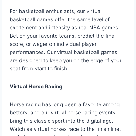
For basketball enthusiasts, our virtual
basketball games offer the same level of
excitement and intensity as real NBA games.
Bet on your favorite teams, predict the final
score, or wager on individual player
performances. Our virtual basketball games
are designed to keep you on the edge of your
seat from start to finish.
Virtual Horse Racing
Horse racing has long been a favorite among
bettors, and our virtual horse racing events
bring this classic sport into the digital age.
Watch as virtual horses race to the finish line,