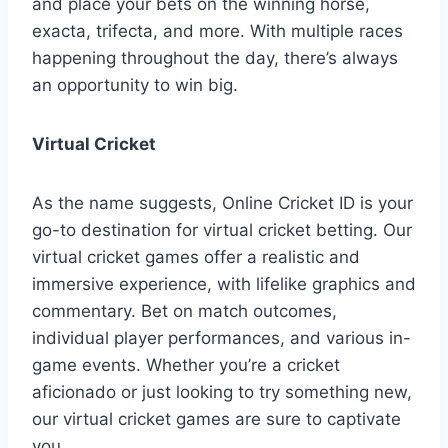
and place your bets on the winning horse,
exacta, trifecta, and more. With multiple races
happening throughout the day, there’s always
an opportunity to win big.
Virtual Cricket
As the name suggests, Online Cricket ID is your
go-to destination for virtual cricket betting. Our
virtual cricket games offer a realistic and
immersive experience, with lifelike graphics and
commentary. Bet on match outcomes,
individual player performances, and various in-
game events. Whether you’re a cricket
aficionado or just looking to try something new,
our virtual cricket games are sure to captivate
you.