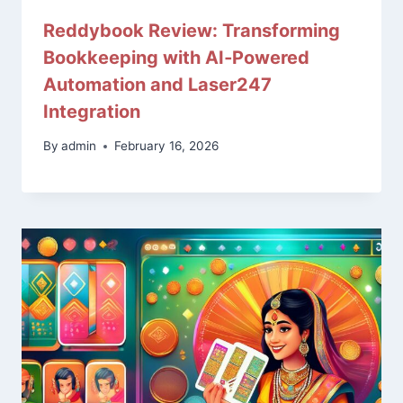
Reddybook Review: Transforming
Bookkeeping with AI‑Powered
Automation and Laser247
Integration
By
admin
February 16, 2026