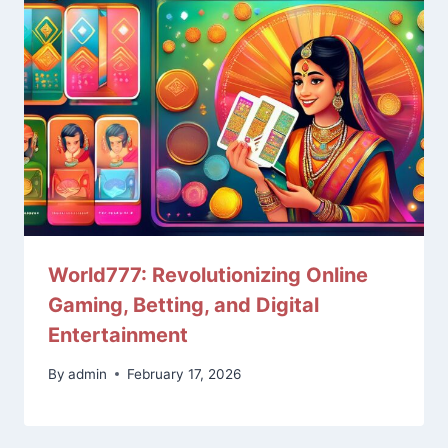
World777: Revolutionizing Online
Gaming, Betting, and Digital
Entertainment
By
admin
February 17, 2026