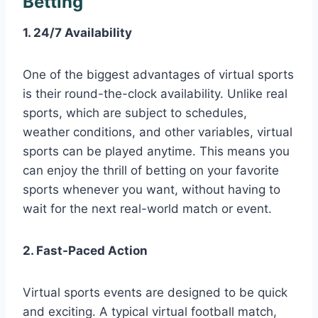
Betting
1. 24/7 Availability
One of the biggest advantages of virtual sports
is their round-the-clock availability. Unlike real
sports, which are subject to schedules,
weather conditions, and other variables, virtual
sports can be played anytime. This means you
can enjoy the thrill of betting on your favorite
sports whenever you want, without having to
wait for the next real-world match or event.
2. Fast-Paced Action
Virtual sports events are designed to be quick
and exciting. A typical virtual football match,