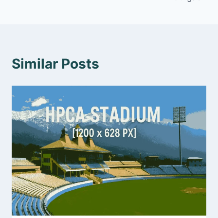
Similar Posts