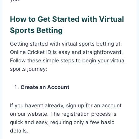
How to Get Started with Virtual
Sports Betting
Getting started with virtual sports betting at
Online Cricket ID is easy and straightforward.
Follow these simple steps to begin your virtual
sports journey:
Create an Account
If you haven’t already, sign up for an account
on our website. The registration process is
quick and easy, requiring only a few basic
details.