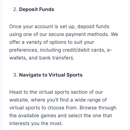
Deposit Funds
Once your account is set up, deposit funds
using one of our secure payment methods. We
offer a variety of options to suit your
preferences, including credit/debit cards, e-
wallets, and bank transfers.
Navigate to Virtual Sports
Head to the virtual sports section of our
website, where you’ll find a wide range of
virtual sports to choose from. Browse through
the available games and select the one that
interests you the most.