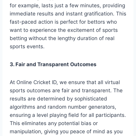
for example, lasts just a few minutes, providing
immediate results and instant gratification. This
fast-paced action is perfect for bettors who
want to experience the excitement of sports
betting without the lengthy duration of real
sports events.
3. Fair and Transparent Outcomes
At Online Cricket ID, we ensure that all virtual
sports outcomes are fair and transparent. The
results are determined by sophisticated
algorithms and random number generators,
ensuring a level playing field for all participants.
This eliminates any potential bias or
manipulation, giving you peace of mind as you