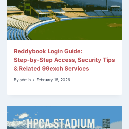
Reddybook Login Guide:
Step‑by‑Step Access, Security Tips
& Related 99exch Services
By
admin
February 18, 2026