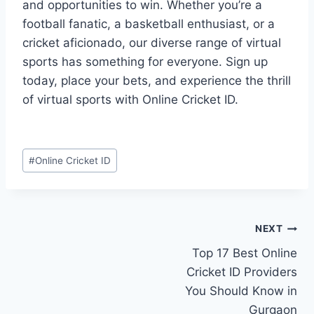
and opportunities to win. Whether you’re a
football fanatic, a basketball enthusiast, or a
cricket aficionado, our diverse range of virtual
sports has something for everyone. Sign up
today, place your bets, and experience the thrill
of virtual sports with Online Cricket ID.
#
Online Cricket ID
NEXT
Top 17 Best Online
Cricket ID Providers
You Should Know in
Gurgaon