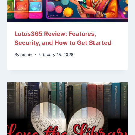
Lotus365 Review: Features,
Security, and How to Get Started
By
admin
February 15, 2026