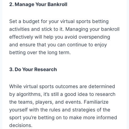
2. Manage Your Bankroll
Set a budget for your virtual sports betting
activities and stick to it. Managing your bankroll
effectively will help you avoid overspending
and ensure that you can continue to enjoy
betting over the long term.
3. Do Your Research
While virtual sports outcomes are determined
by algorithms, it’s still a good idea to research
the teams, players, and events. Familiarize
yourself with the rules and strategies of the
sport you’re betting on to make more informed
decisions.