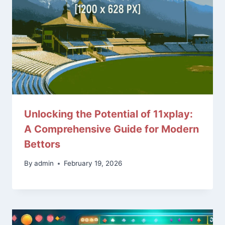
Unlocking the Potential of 11xplay:
A Comprehensive Guide for Modern
Bettors
By
admin
February 19, 2026