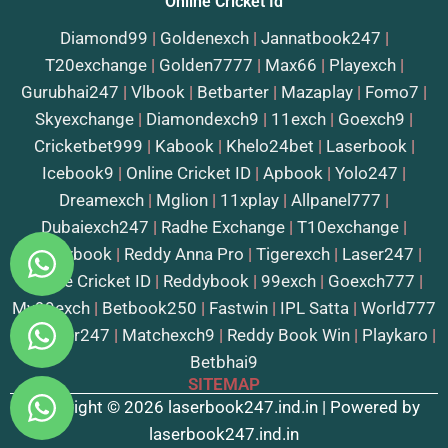
Online Cricket Id
Diamond99
|
Goldenexch
|
Jannatbook247
|
T20exchange
|
Golden7777
|
Max66
|
Playexch
|
Gurubhai247
|
Vlbook
|
Betbarter
|
Mazaplay
|
Fomo7
|
Skyexchange
|
Diamondexch9
|
11exch
|
Goexch9
|
Cricketbet999
|
Kabook
|
Khelo24bet
|
Laserbook
|
Icebook9
|
Online Cricket ID
|
Apbook
|
Yolo247
|
Dreamexch
|
Mglion
|
11xplay
|
Allpanel777
|
Dubaiexch247
|
Radhe Exchange
|
T10exchange
|
Reddybook
|
Reddy Anna Pro
|
Tigerexch
|
Laser247
|
Online Cricket ID
|
Reddybook
|
99exch
|
Goexch777
|
My99exch
|
Betbook250
|
Fastwin
|
IPL Satta
|
World777
|
Mylaser247
|
Matchexch9
|
Reddy Book Win
|
Playkaro
|
Betbhai9
SITEMAP
Copyright © 2026 laserbook247.ind.in | Powered by
laserbook247.ind.in