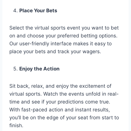
Place Your Bets
Select the virtual sports event you want to bet
on and choose your preferred betting options.
Our user-friendly interface makes it easy to
place your bets and track your wagers.
Enjoy the Action
Sit back, relax, and enjoy the excitement of
virtual sports. Watch the events unfold in real-
time and see if your predictions come true.
With fast-paced action and instant results,
you’ll be on the edge of your seat from start to
finish.