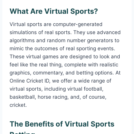
What Are Virtual Sports?
Virtual sports are computer-generated
simulations of real sports. They use advanced
algorithms and random number generators to
mimic the outcomes of real sporting events.
These virtual games are designed to look and
feel like the real thing, complete with realistic
graphics, commentary, and betting options. At
Online Cricket ID, we offer a wide range of
virtual sports, including virtual football,
basketball, horse racing, and, of course,
cricket.
The Benefits of Virtual Sports