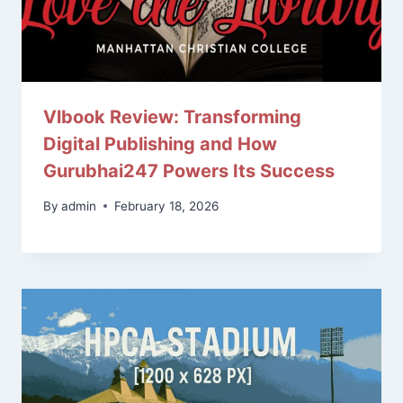
Vlbook Review: Transforming
Digital Publishing and How
Gurubhai247 Powers Its Success
By
admin
February 18, 2026