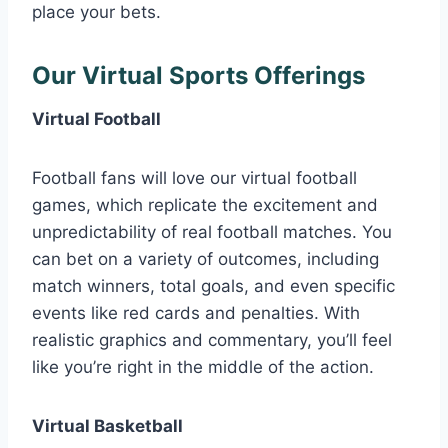
place your bets.
Our Virtual Sports Offerings
Virtual Football
Football fans will love our virtual football
games, which replicate the excitement and
unpredictability of real football matches. You
can bet on a variety of outcomes, including
match winners, total goals, and even specific
events like red cards and penalties. With
realistic graphics and commentary, you’ll feel
like you’re right in the middle of the action.
Virtual Basketball