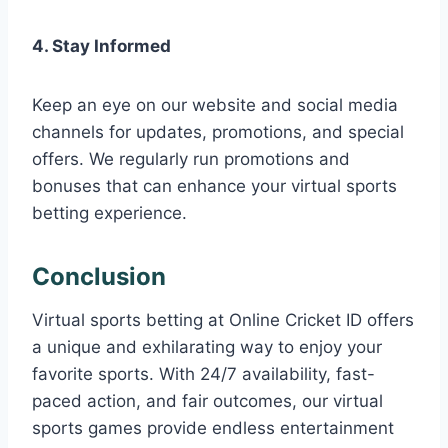
4. Stay Informed
Keep an eye on our website and social media
channels for updates, promotions, and special
offers. We regularly run promotions and
bonuses that can enhance your virtual sports
betting experience.
Conclusion
Virtual sports betting at Online Cricket ID offers
a unique and exhilarating way to enjoy your
favorite sports. With 24/7 availability, fast-
paced action, and fair outcomes, our virtual
sports games provide endless entertainment