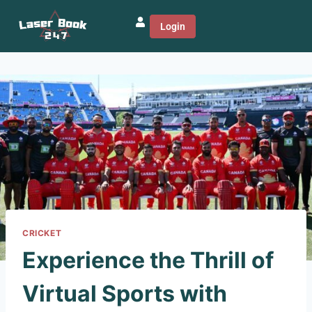
Login
CRICKET
Experience the Thrill of
Virtual Sports with